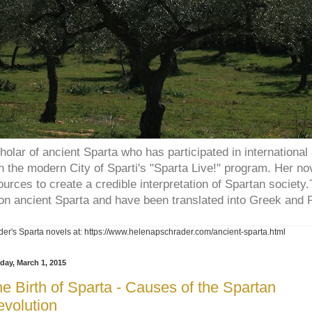
holar of ancient Sparta who has participated in internation
 the modern City of Sparti's "Sparta Live!" program. Her no
ources to create a credible interpretation of Spartan societ
on ancient Sparta and have been translated into Greek and P
er's Sparta novels at: https://www.helenapschrader.com/ancient-sparta.html
day, March 1, 2015
e Birth of Sparta - Causes of the Spartan
volution