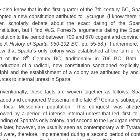
 also know that in the first quarter of the 7th century BC, Spa
opted a new constitution attributed to Lycurgus. (I know there 
en scholarly debate about the exact dating of the Spar
nstitution, but I find W.G. Forrest’s arguments dating the Spar
volution to the period between 700 and 670 cogent and convinci
ee
A History of Sparta, 950-192 BC
, pp. 55-58.) Furthermore,
ow that Sparta’s only colony was established at the turn or v
th
d of the 8
Century BC, traditionally in 706 BC. Both 
troduction of a radical, new constitution sanctioned explicitly
lphi and the establishment of a colony are attributed by anci
rces to internal unrest in Sparta.
nventionally, these facts are woven together as follows: Spa
th
vaded and conquered Messenia in the late 8
Century, subjugat
e local Messenian population. This conquest was allege
lowed by a period of intense internal unrest that led, first, to
unding of Sparta’s only colony, and second to the Lycurgan refor
e later, however, are usually seen as contemporary with Tyrata
d were, therefore, implemented during a second period of confl