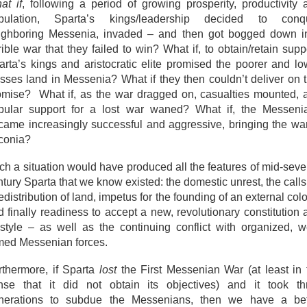
at if
, following a period of growing prosperity, productivity 
pulation, Sparta’s kings/leadership decided to conq
ighboring Messenia, invaded – and then got bogged down i
rible war that they failed to win? What if, to obtain/retain supp
arta’s kings and aristocratic elite promised the poorer and lo
asses land in Messenia? What if they then couldn’t deliver on t
omise? What if, as the war dragged on, casualties mounted, 
pular support for a lost war waned? What if, the Messeni
came increasingly successful and aggressive, bringing the war
conia?
ch a situation would have produced all the features of mid-seve
tury Sparta that we know existed: the domestic unrest, the calls
edistribution of land, impetus for the founding of an external col
d finally readiness to accept a new, revolutionary constitution 
festyle – as well as the continuing conflict with organized, we
med Messenian forces.
rthermore, if Sparta
lost
the First Messenian War (at least in 
nse that it did not obtain its objectives) and it took th
nerations to subdue the Messenians, then we have a bet