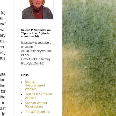
(s)
il.
and
ral
Helena P. Schrader on
"Sparta Live!" (starts
rary
at minute 14)
us.
https://www.youtube.c
een
om/watch?
v=P4DaxtbNryw&list=
c!]
PLdfx-
tus
FvwkJiZ6BHrGamWj
R1xXybxQmNr2
rta
Links
rtan
Sparta
the
Reconsidered
Website
for
Helena P. Schrader
the
Website
 in
Spartan Warrior
Philosophers
ast
The 300 Spartans
 in