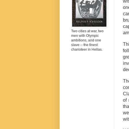
wi
on
ca
br
ca
Two cities at war, two
ar
men with Olympic
ambitions, and one
Th
slave -- the finest
charioteer in Hellas.
fo
gre
in
de
Th
co
Cl
of
tha
we
wit