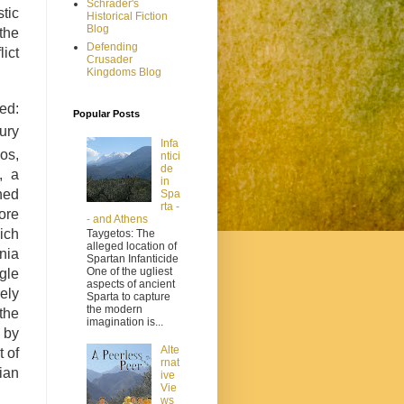
Schrader's
stic
Historical Fiction
Blog
the
Defending
lict
Crusader
Kingdoms Blog
ed:
Popular Posts
ury
Infa
ios,
ntici
de
, a
in
hed
Spa
rta -
ore
- and Athens
hich
Taygetos: The
alleged location of
nia
Spartan Infanticide
One of the ugliest
gle
aspects of ancient
ely
Sparta to capture
the modern
 the
imagination is...
 by
Alte
 of
rnat
ian
ive
Vie
ws