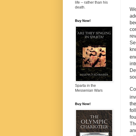
life -- rather than his
death.
We
ad
Buy Now!
be
co
re
S
kn
en
in
De
sou
Sparta in the
Co
Messenian Wars
in
th
Buy Now!
fol
fo
Th
an