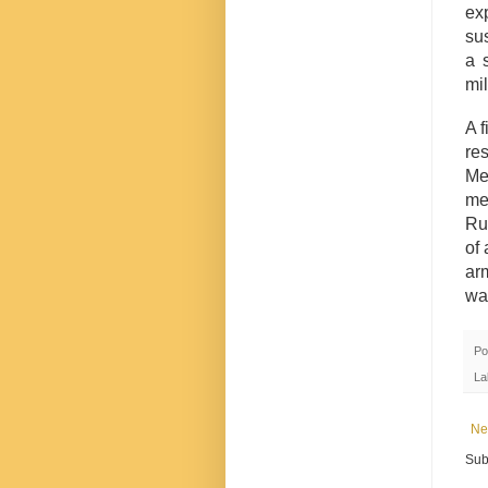
ex
sus
a 
mil
A f
re
Me
mem
Rus
of 
ar
wa
Po
La
Ne
Sub