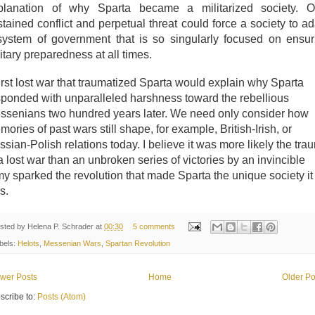
planation of why Sparta became a militarized society. O
tained conflict and perpetual threat could force a society to ad
system of government that is so singularly focused on ensur
itary preparedness at all times.
irst lost war that traumatized Sparta would explain why Sparta
sponded with unparalleled harshness toward the rebellious
ssenians two hundred years later. We need only consider how
ories of past wars still shape, for example, British-Irish, or
sian-Polish relations today. I believe it was more likely the tra
a lost war than an unbroken series of victories by an invincible
my sparked the revolution that made Sparta the unique society it
s.
sted by
Helena P. Schrader
at
00:30
5 comments
bels:
Helots
,
Messenian Wars
,
Spartan Revolution
wer Posts
Home
Older Po
scribe to:
Posts (Atom)