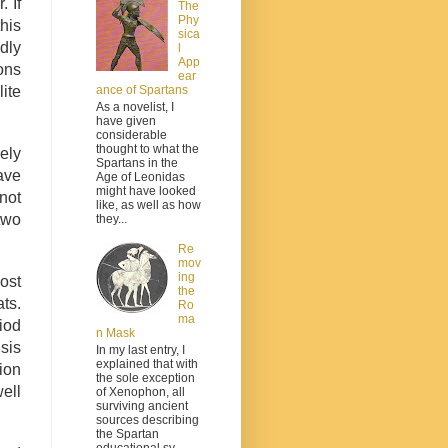
 If
The
Phy
his
sica
dly
l
App
ons
ear
ite
ance of Spartans
As a novelist, I
have given
considerable
thought to what the
ely
Spartans in the
ave
Age of Leonidas
might have looked
 not
like, as well as how
two
they...
Re
mov
ing
ost
the
ts.
Ro
ma
iod
n Mask
sis
In my last entry, I
explained that with
tion
the sole exception
ell
of Xenophon, all
surviving ancient
sources describing
the Spartan
educational sy...