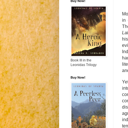
Buy Now!
Mo
in
Th
La
his
ev
In
ha
Book III in the
lit
Leonidas Trilogy
an
Buy Now!
Ye
int
co
co
di
ag
in
te