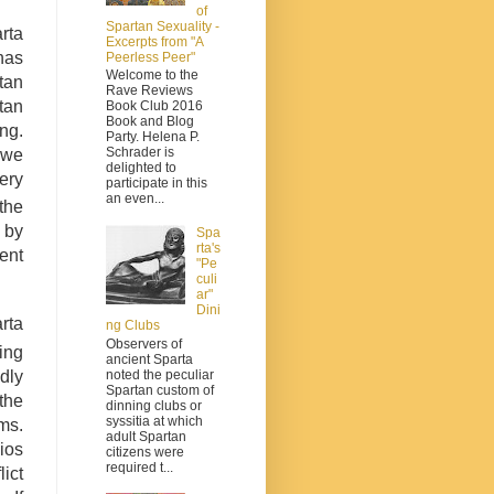
of
Spartan Sexuality -
rta
Excerpts from "A
has
Peerless Peer"
Welcome to the
tan
Rave Reviews
tan
Book Club 2016
Book and Blog
ng.
Party. Helena P.
Schrader is
 we
delighted to
ery
participate in this
an even...
the
 by
Spa
rta's
ent
"Pe
culi
ar"
Dini
rta
ng Clubs
Observers of
ing
ancient Sparta
noted the peculiar
dly
Spartan custom of
 the
dinning clubs or
syssitia at which
ms.
adult Spartan
ios
citizens were
required t...
ict