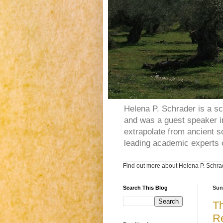
Helena P. Schrader is a sc
and was a guest speaker in
extrapolate from ancient s
leading academic experts 
Find out more about Helena P. Schrad
Search This Blog
Sun
Th
Re