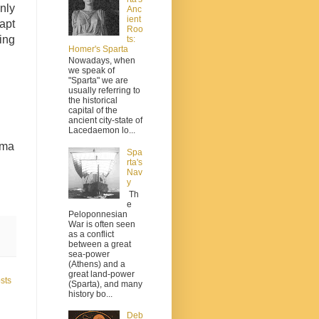
nly
Anc
ient
apt
Roo
ing
ts:
Homer's Sparta
Nowadays, when
we speak of
"Sparta" we are
usually referring to
the historical
capital of the
ancient city-state of
Lacedaemon lo...
uma
Spa
rta's
Nav
y
Th
e
Peloponnesian
War is often seen
as a conflict
between a great
sea-power
(Athens) and a
great land-power
sts
(Sparta), and many
history bo...
Deb