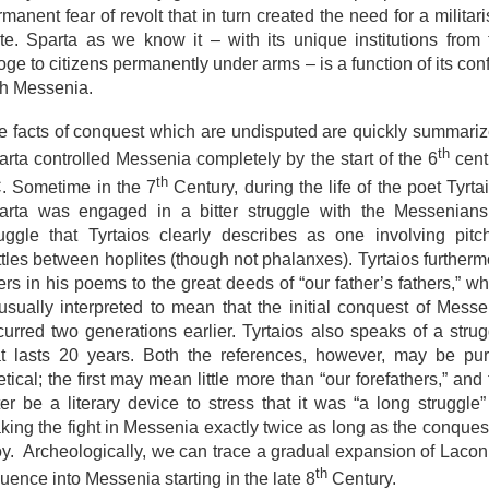
manent fear of revolt that in turn created the need for a militari
ate. Sparta as we know it – with its unique institutions from 
ge to citizens permanently under arms – is a function of its conf
th Messenia.
e facts of conquest which are undisputed are quickly summariz
th
arta controlled Messenia completely by the start of the 6
cent
th
. Sometime in the 7
Century, during the life of the poet Tyrta
arta was engaged in a bitter struggle with the Messenians
ruggle that Tyrtaios clearly describes as one involving pitc
ttles between hoplites (though not phalanxes). Tyrtaios furtherm
ers in his poems to the great deeds of “our father’s fathers,” w
 usually interpreted to mean that the initial conquest of Messe
curred two generations earlier. Tyrtaios also speaks of a strug
at lasts 20 years. Both the references, however, may be pur
tical; the first may mean little more than “our forefathers,” and
ter be a literary device to stress that it was “a long struggle”
king the fight in Messenia exactly twice as long as the conquest
oy. Archeologically, we can trace a gradual expansion of Lacon
th
luence into Messenia starting in the late 8
Century.