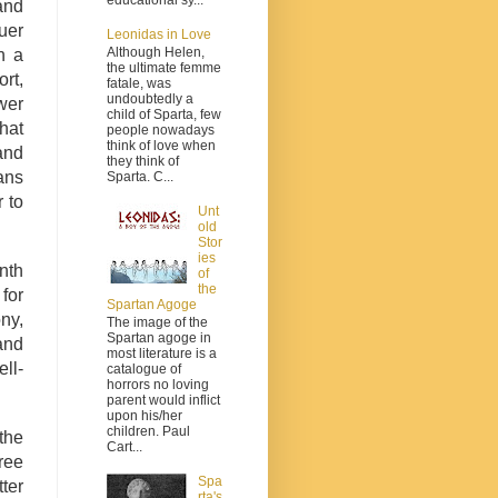
and
uer
Leonidas in Love
Although Helen,
n a
the ultimate femme
ort,
fatale, was
undoubtedly a
wer
child of Sparta, few
hat
people nowadays
think of love when
and
they think of
ans
Sparta. C...
 to
Unt
old
Stor
ies
nth
of
the
 for
Spartan Agoge
ony,
The image of the
Spartan agoge in
and
most literature is a
ll-
catalogue of
horrors no loving
parent would inflict
upon his/her
children. Paul
the
Cart...
ree
Spa
ter
rta's