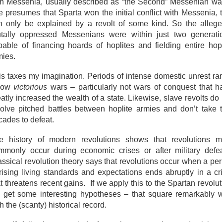
th Messenia, usually described as “the Second” Messenian war.
e presumes that Sparta won the initial conflict with Messenia, t
n only be explained by a revolt of some kind. So the allege
utally oppressed Messenians were within just two generati
pable of financing hoards of hoplites and fielding entire hopl
mies.
is taxes my imagination. Periods of intense domestic unrest rar
llow
victorious
wars – particularly not wars of conquest that h
atly increased the wealth of a state. Likewise, slave revolts do
volve pitched battles between hoplite armies and don’t take 
cades to defeat.
e history of modern revolutions shows that revolutions m
mmonly occur during economic crises or after military defea
assical revolution theory says that revolutions occur when a per
 rising living standards and expectations ends abruptly in a cri
t threatens recent gains. If we apply this to the Spartan revolu
 get some interesting hypotheses – that square remarkably w
h the (scanty) historical record.