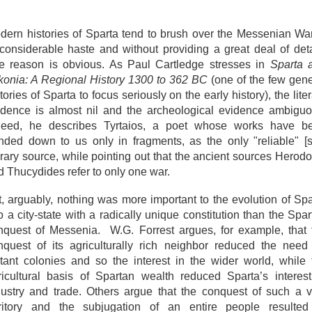
dern histories of Sparta tend to brush over the Messenian War
 considerable haste and without providing a great deal of deta
e reason is obvious. As Paul Cartledge stresses in
Sparta 
konia: A Regional History 1300 to 362 BC
(one of the few gene
tories of Sparta to focus seriously on the early history), the lite
idence is almost nil and the archeological evidence ambiguo
deed, he describes Tyrtaios, a poet whose works have b
nded down to us only in fragments, as the only "reliable" [si
erary source, while pointing out that the ancient sources Herodo
d Thucydides refer to only one war.
t, arguably, nothing was more important to the evolution of Spa
o a city-state with a radically unique constitution than the Spa
nquest of Messenia. W.G. Forrest argues, for example, that 
nquest of its agriculturally rich neighbor reduced the need 
stant colonies and so the interest in the wider world, while 
ricultural basis of Spartan wealth reduced Sparta’s interest
dustry and trade. Others argue that the conquest of such a v
rritory and the subjugation of an entire people resulted