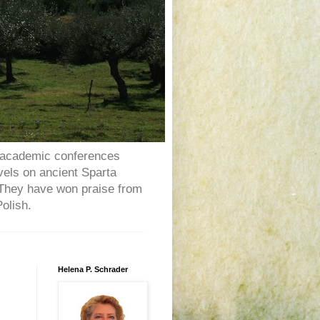
al academic conferences
vels on ancient Sparta
y.They have won praise from
olish.
Helena P. Schrader