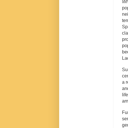
Wh
po
ne
ter
Sp
cl
pr
po
be
La
Su
cen
a r
an
li
ar
Fu
se
ge