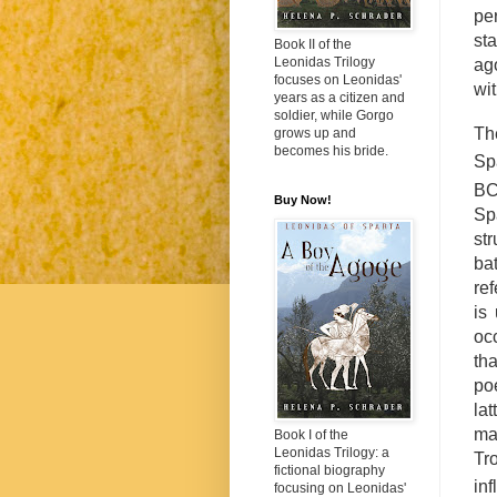
per
st
Book II of the
Leonidas Trilogy
ago
focuses on Leonidas'
wi
years as a citizen and
soldier, while Gorgo
Th
grows up and
becomes his bride.
Sp
BC
Buy Now!
Sp
st
ba
ref
is
oc
th
poe
lat
ma
Book I of the
Leonidas Trilogy: a
Tr
fictional biography
inf
focusing on Leonidas'